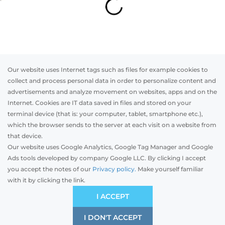
Our website uses Internet tags such as files for example cookies to
collect and process personal data in order to personalize content and
advertisements and analyze movement on websites, apps and on the
Internet. Cookies are IT data saved in files and stored on your
Otwórz w AR
terminal device (that is: your computer, tablet, smartphone etc.),
which the browser sends to the server at each visit on a website from
that device.
Our website uses Google Analytics, Google Tag Manager and Google
Top-mounted
Adaptive
Facade blinds
Ads tools developed by company Google LLC. By clicking I accept
you accept the notes of our
Privacy policy.
Make yourself familiar
with it by clicking the link.
Preliminary estimation:
-
GBP
ECONOMIC
I ACCEPT
It is based on the average prices on your market.
Price and quality compromise
I DON'T ACCEPT
SAVE