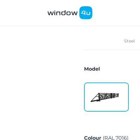
Steel
Model
Colour
(RAL 7016)