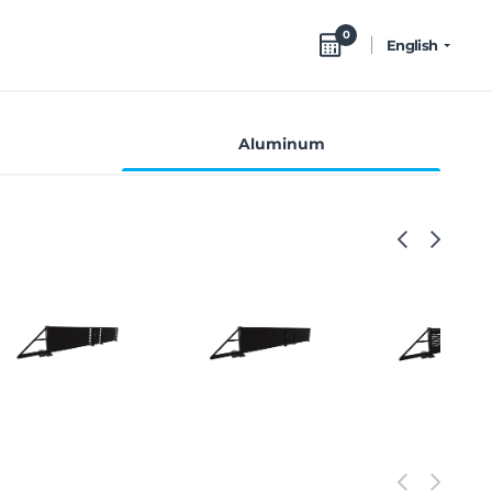
0
English
Aluminum