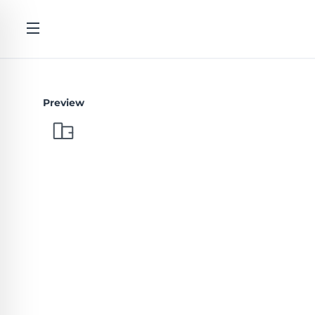
Preview