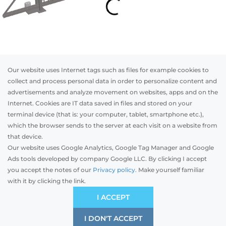
Our website uses Internet tags such as files for example cookies to
collect and process personal data in order to personalize content and
advertisements and analyze movement on websites, apps and on the
Internet. Cookies are IT data saved in files and stored on your
Otwórz w AR
terminal device (that is: your computer, tablet, smartphone etc.),
which the browser sends to the server at each visit on a website from
that device.
Our website uses Google Analytics, Google Tag Manager and Google
Steel
Aluminum
Ads tools developed by company Google LLC. By clicking I accept
you accept the notes of our
Privacy policy.
Make yourself familiar
with it by clicking the link.
Model
Initial pricing starting from::
-
GBP
I ACCEPT
It is based on the average prices on your market.
I DON'T ACCEPT
SAVE