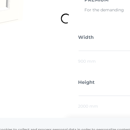
For the demanding
Width
900 mm
Height
2000 mm
Preliminary estimat
cookies to collect and process personal data in order to personalize conten