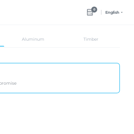
0
English
Aluminum
Timber
mpromise