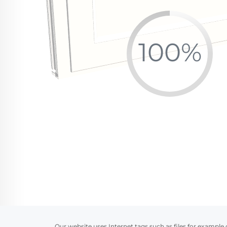
Our website uses Internet tags such as files for example 