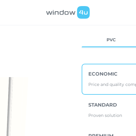
PVC
ECONOMIC
Price and quality co
STANDARD
Proven solution
PREMIUM